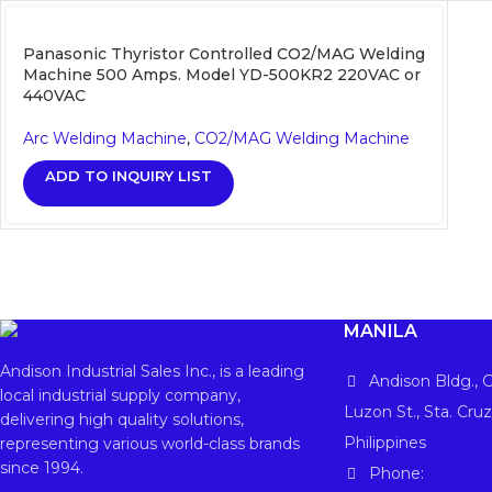
Panasonic Thyristor Controlled CO2/MAG Welding
Machine 500 Amps. Model YD-500KR2 220VAC or
440VAC
Arc Welding Machine
,
CO2/MAG Welding Machine
ADD TO INQUIRY LIST
MANILA
Andison Industrial Sales Inc., is a leading
Andison Bldg., G
local industrial supply company,
Luzon St., Sta. Cruz
delivering high quality solutions,
Philippines
representing various world-class brands
since 1994.
Phone: