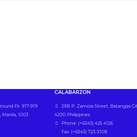
CALABARZON
round Flr. 917-919
29B P. Zamora Street, Batangas Cit
, Manila, 1003
4200 Philippines
Phone: (+6343) 425 4126
Fax: (+6343) 723-3108