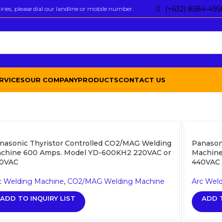
(+632) 8584-495
ies, please dial our landline or mobile number.
RVICES
OUR COMPANY
PRODUCTS
CONTACT US
nasonic Thyristor Controlled CO2/MAG Welding
Panason
chine 600 Amps. Model YD-600KH2 220VAC or
Machine
0VAC
440VAC
c Welding Machine
,
CO2/MAG Welding Machine
Arc Wel
ADD TO INQUIRY LIST
ADD T