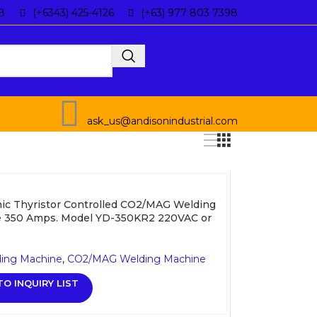
8
(+6343) 425-4126
(+63) 977 803 7398
Inquiry List
ask_us@andisonindustrial.com
ic Thyristor Controlled CO2/MAG Welding
 350 Amps. Model YD-350KR2 220VAC or
ding Machine
,
CO2/MAG Welding Machine
O INQUIRY LIST