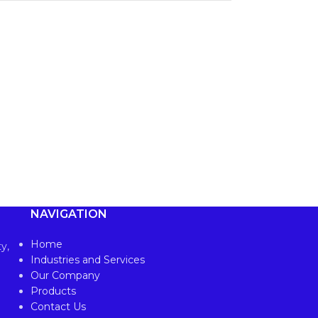
NAVIGATION
Home
y,
Industries and Services
Our Company
Products
Contact Us