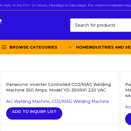
e reply in less than 24 hours, Mondays to Saturdays. For more immediate inquir
Skip to navigation
Skip to main content
BROWSE CATEGORIES
HOME
INDUSTRIES AND SE
Panasonic Inverter Controlled CO2/MAG Welding
Pa
Machine 350 Amps. Model YD-350RX1 220 VAC
Ma
44
Arc Welding Machine
,
CO2/MAG Welding Machine
Ar
ADD TO INQUIRY LIST