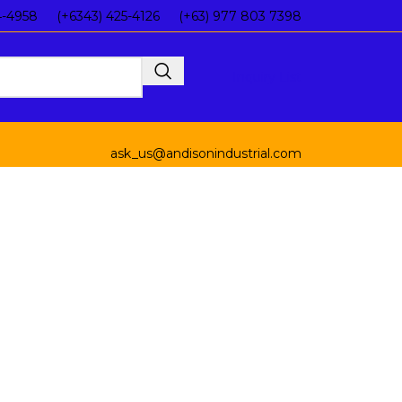
4-4958
(+6343) 425-4126
(+63) 977 803 7398
Inquiry List
ask_us@andisonindustrial.com