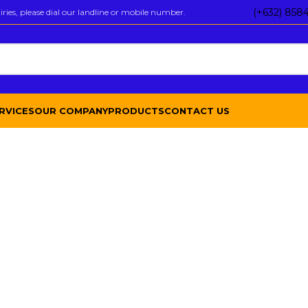
(+632) 858
ies, please dial our landline or mobile number.
RVICES
OUR COMPANY
PRODUCTS
CONTACT US