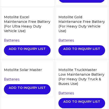
Motolite Excel
Motolite Gold
Maintenance Free Battery
Maintenance Free Battery
(For Ultra Heavy Duty
(For Heavy Duty Vehicle
Vehicle Use)
Use)
Batteries
Batteries
ADD TO INQUIRY LIST
ADD TO INQUIRY LIST
Motolite Solar Master
Motolite TruckMaster
Low Maintenance Battery
(For Heavy Duty Truck &
Batteries
Buses Use)
ADD TO INQUIRY LIST
Batteries
ADD TO INQUIRY LIST