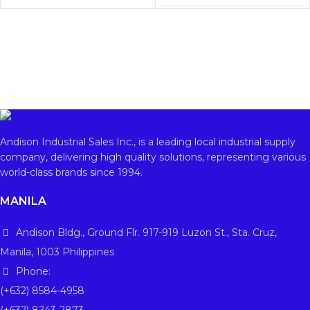
Andison Industrial Sales Inc., is a leading local industrial supply
company, delivering high quality solutions, representing various
world-class brands since 1994.
MANILA
Andison Bldg., Ground Flr. 917-919 Luzon St., Sta. Cruz,
Manila, 1003 Philippines
Phone:
(+632) 8584-4958
(+632) 8243-2873