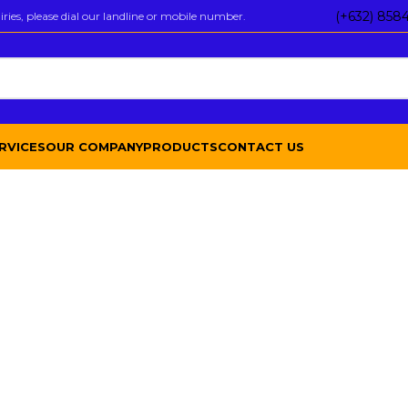
(+632) 858
ies, please dial our landline or mobile number.
RVICES
OUR COMPANY
PRODUCTS
CONTACT US