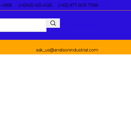
4-4958
(+6343) 425-4126
(+63) 977 803 7398
Inquiry List
ask_us@andisonindustrial.com