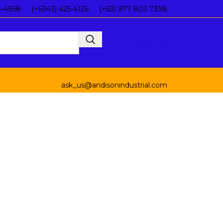
4-4958
(+6343) 425-4126
(+63) 977 803 7398
Inquiry List
ask_us@andisonindustrial.com