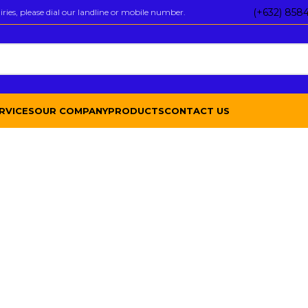
(+632) 858
ies, please dial our landline or mobile number.
RVICES
OUR COMPANY
PRODUCTS
CONTACT US